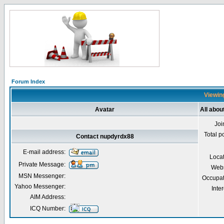
Forum Index
Viewing
Avatar
All abo
Joi
Total p
Contact nupdyrdx88
E-mail address:
Loca
Private Message:
Webs
MSN Messenger:
Occupat
Yahoo Messenger:
Inter
AIM Address:
ICQ Number: