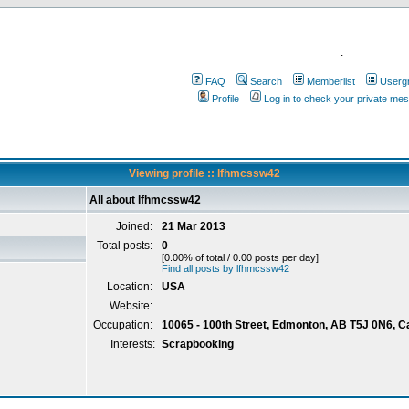
.
FAQ
Search
Memberlist
Userg
Profile
Log in to check your private me
Viewing profile :: lfhmcssw42
All about lfhmcssw42
Joined:
21 Mar 2013
Total posts:
0
[0.00% of total / 0.00 posts per day]
Find all posts by lfhmcssw42
Location:
USA
Website:
Occupation:
10065 - 100th Street, Edmonton, AB T5J 0N6, 
Interests:
Scrapbooking