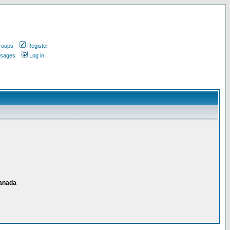
roups
Register
ssages
Log in
Canada