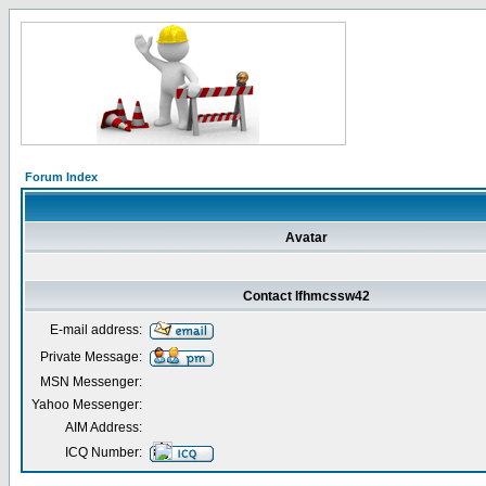
Forum Index
Avatar
Contact lfhmcssw42
E-mail address:
Private Message:
MSN Messenger:
Yahoo Messenger:
AIM Address:
ICQ Number: