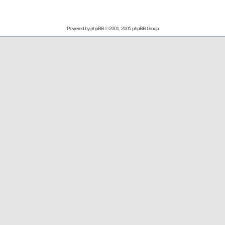
Powered by
phpBB
© 2001, 2005 phpBB Group