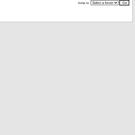
Jump to: