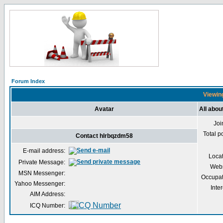
Forum Index
Viewing
Avatar
All abou
Joi
Total p
Contact hlrbqzdm58
E-mail address:
Loca
Private Message:
Webs
MSN Messenger:
Occupat
Yahoo Messenger:
Inter
AIM Address:
ICQ Number: