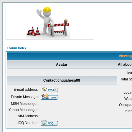
Forum Index
Viewing
Avatar
All abo
Joi
Total p
Contact cnuuahesa88
E-mail address:
Loca
Private Message:
Webs
MSN Messenger:
Occupat
Yahoo Messenger:
Inter
AIM Address:
ICQ Number: