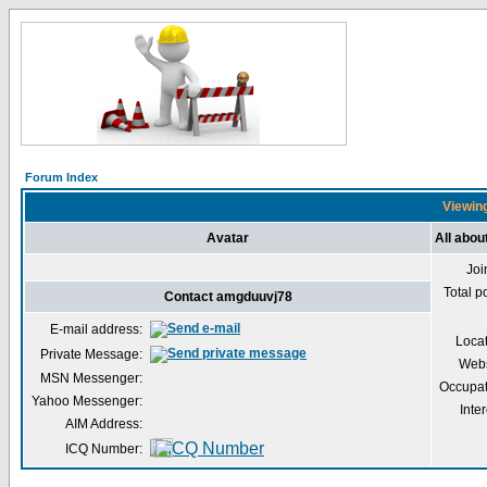
Forum Index
Viewing
Avatar
All abo
Joi
Total p
Contact amgduuvj78
E-mail address:
Loca
Private Message:
Webs
MSN Messenger:
Occupat
Yahoo Messenger:
Inter
AIM Address:
ICQ Number: