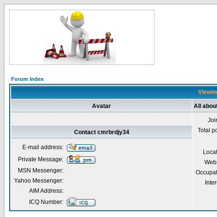
Forum Index
Viewing
Avatar
All abou
Joi
Total p
Contact cmrbrdjy34
E-mail address:
Loca
Private Message:
Webs
MSN Messenger:
Occupat
Yahoo Messenger:
Inter
AIM Address:
ICQ Number: