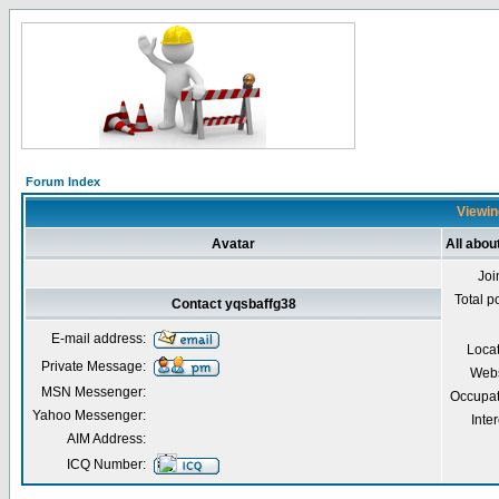
Forum Index
Viewin
Avatar
All abou
Joi
Total p
Contact yqsbaffg38
E-mail address:
Loca
Private Message:
Webs
MSN Messenger:
Occupat
Yahoo Messenger:
Inter
AIM Address:
ICQ Number: