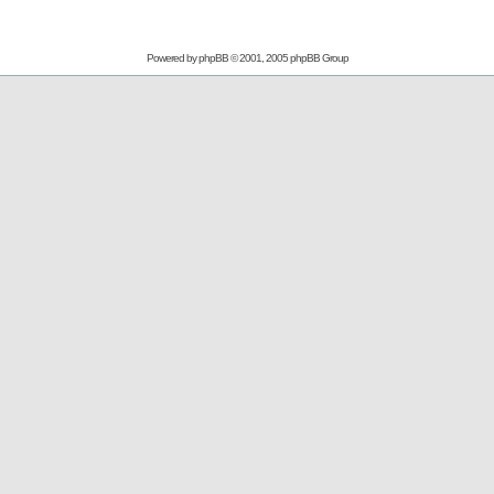
Powered by
phpBB
© 2001, 2005 phpBB Group