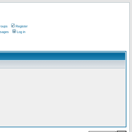
roups
Register
ssages
Log in