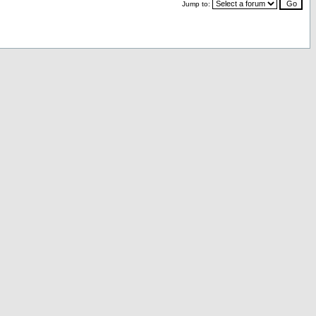
Jump to: