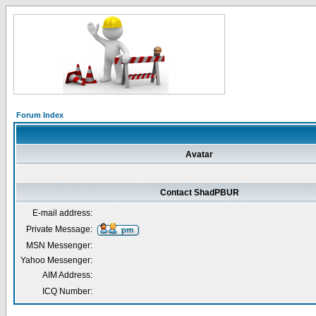
Forum Index
Avatar
Contact ShadPBUR
E-mail address:
Private Message:
MSN Messenger:
Yahoo Messenger:
AIM Address:
ICQ Number: