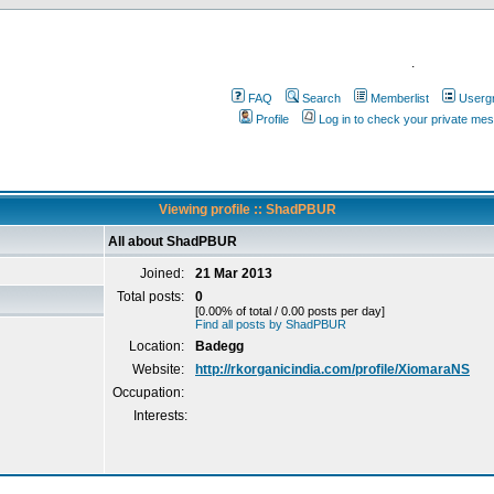
.
FAQ
Search
Memberlist
Userg
Profile
Log in to check your private me
Viewing profile :: ShadPBUR
All about ShadPBUR
Joined:
21 Mar 2013
Total posts:
0
[0.00% of total / 0.00 posts per day]
Find all posts by ShadPBUR
Location:
Badegg
Website:
http://rkorganicindia.com/profile/XiomaraNS
Occupation:
Interests: