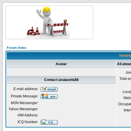
Forum Index
Viewing
Avatar
All abou
Joi
Total p
Contact uxuiaxefa88
E-mail address:
Loca
Private Message:
Webs
MSN Messenger:
Occupat
Yahoo Messenger:
Inter
AIM Address:
ICQ Number: