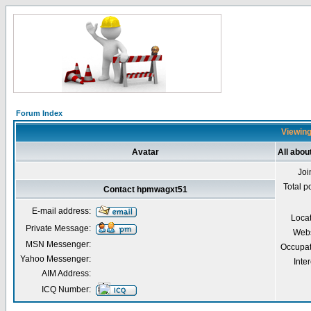
Forum Index
Viewing
Avatar
All abo
Joi
Total p
Contact hpmwagxt51
E-mail address:
Loca
Private Message:
Webs
MSN Messenger:
Occupat
Yahoo Messenger:
Inter
AIM Address:
ICQ Number: