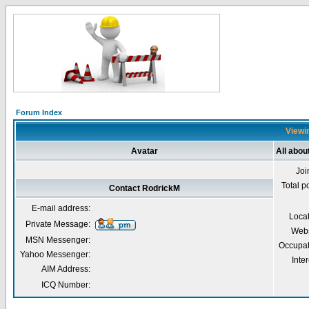
Forum Index
Viewin
Avatar
All abou
Joi
Total p
Contact RodrickM
E-mail address:
Loca
Private Message:
Webs
MSN Messenger:
Occupat
Yahoo Messenger:
Inter
AIM Address:
ICQ Number: