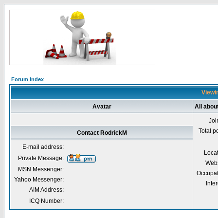
Forum Index
Viewin
Avatar
All abou
Joi
Total p
Contact RodrickM
E-mail address:
Loca
Private Message:
Webs
MSN Messenger:
Occupat
Yahoo Messenger:
Inter
AIM Address:
ICQ Number: