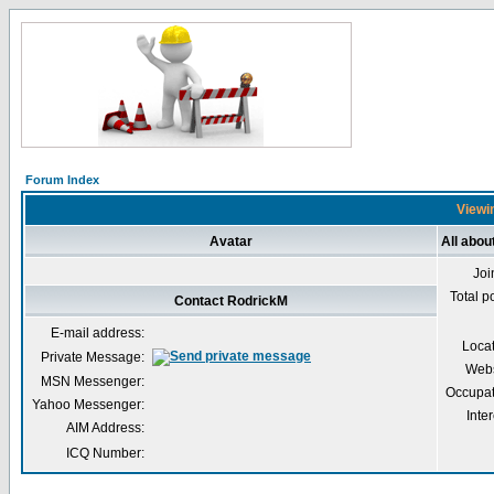
Forum Index
Viewin
Avatar
All abou
Joi
Total p
Contact RodrickM
E-mail address:
Loca
Private Message:
Webs
MSN Messenger:
Occupat
Yahoo Messenger:
Inter
AIM Address:
ICQ Number: