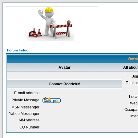
Forum Index
Viewin
Avatar
All abou
Joi
Total p
Contact RodrickM
E-mail address:
Loca
Private Message:
Webs
MSN Messenger:
Occupat
Yahoo Messenger:
Inter
AIM Address:
ICQ Number: