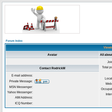
Forum Index
Viewin
Avatar
All abou
Joi
Total p
Contact RodrickM
E-mail address:
Loca
Private Message:
Webs
MSN Messenger:
Occupat
Yahoo Messenger:
Inter
AIM Address:
ICQ Number: