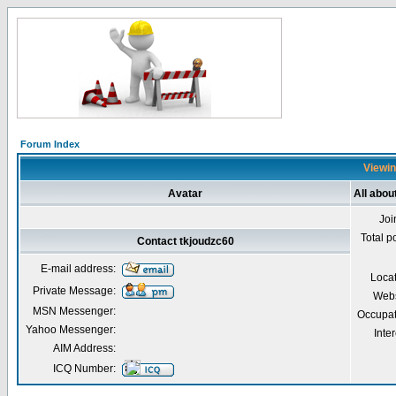
Forum Index
Viewin
Avatar
All abou
Joi
Total p
Contact tkjoudzc60
E-mail address:
Loca
Private Message:
Webs
MSN Messenger:
Occupat
Yahoo Messenger:
Inter
AIM Address:
ICQ Number: