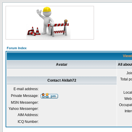
Forum Index
Viewi
Avatar
All abou
Joi
Total p
Contact Akilah72
E-mail address:
Loca
Private Message:
Webs
MSN Messenger:
Occupat
Yahoo Messenger:
Inter
AIM Address:
ICQ Number: