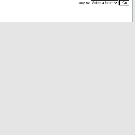
Jump to: