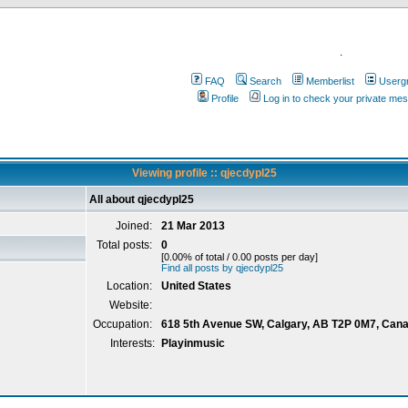
.
FAQ
Search
Memberlist
Userg
Profile
Log in to check your private me
Viewing profile :: qjecdypl25
All about qjecdypl25
Joined:
21 Mar 2013
Total posts:
0
[0.00% of total / 0.00 posts per day]
Find all posts by qjecdypl25
Location:
United States
Website:
Occupation:
618 5th Avenue SW, Calgary, AB T2P 0M7, Can
Interests:
Playinmusic