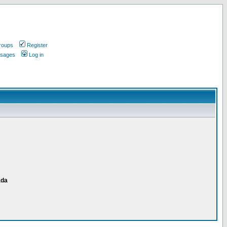
roups
Register
ssages
Log in
ada