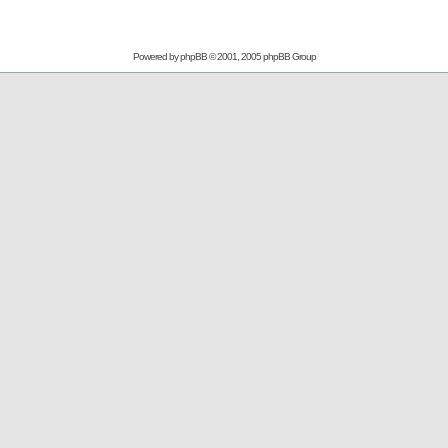
Powered by
phpBB
© 2001, 2005 phpBB Group