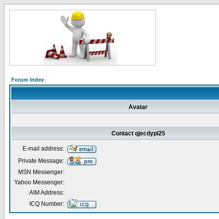
Forum Index
Avatar
Contact qjecdypl25
E-mail address:
Private Message:
MSN Messenger:
Yahoo Messenger:
AIM Address:
ICQ Number: