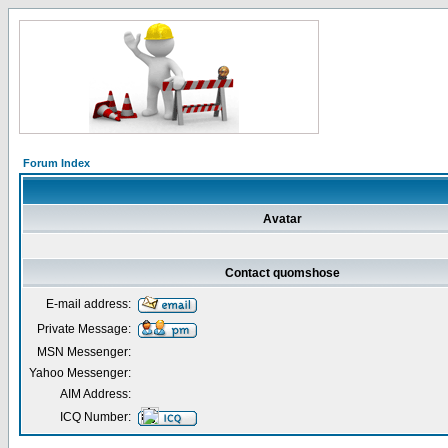
Forum Index
Avatar
Contact quomshose
E-mail address:
Private Message:
MSN Messenger:
Yahoo Messenger:
AIM Address:
ICQ Number: