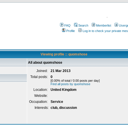
.
FAQ
Search
Memberlist
Userg
Profile
Log in to check your private me
Viewing profile :: quomshose
All about quomshose
Joined:
21 Mar 2013
Total posts:
0
[0.00% of total / 0.00 posts per day]
Find all posts by quomshose
Location:
United Kingdom
Website:
Occupation:
Service
Interests:
club, discussion