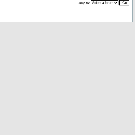
Jump to: