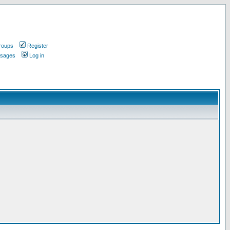
roups
Register
ssages
Log in