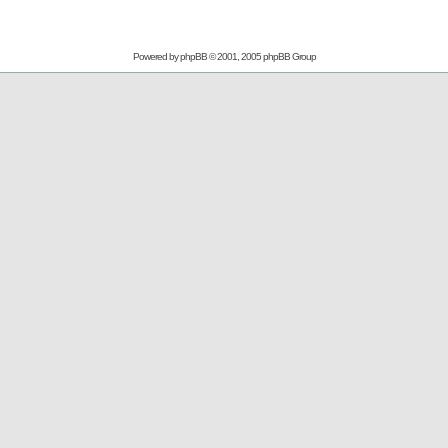
Powered by
phpBB
© 2001, 2005 phpBB Group