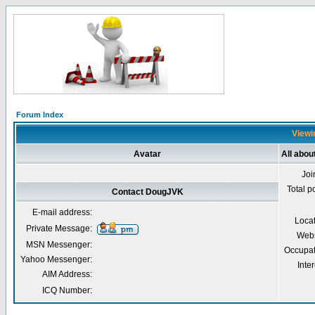
Forum Index
Viewi
Avatar
All abo
Joi
Total p
Contact DougJVK
E-mail address:
Loca
Private Message:
Webs
MSN Messenger:
Occupat
Yahoo Messenger:
Inter
AIM Address:
ICQ Number: