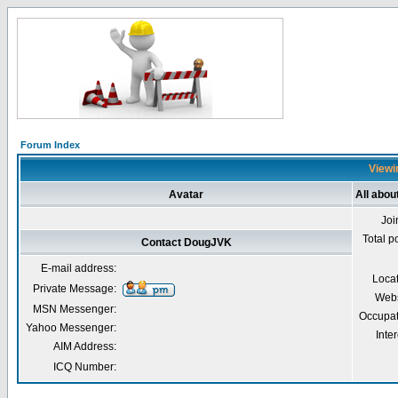
Forum Index
Viewi
Avatar
All abo
Joi
Total p
Contact DougJVK
E-mail address:
Loca
Private Message:
Webs
MSN Messenger:
Occupat
Yahoo Messenger:
Inter
AIM Address:
ICQ Number: