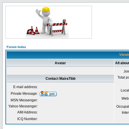
Forum Index
Viewin
Avatar
All abou
Joi
Total p
Contact MairaTibb
E-mail address:
Loca
Private Message:
Webs
MSN Messenger:
Yahoo Messenger:
Occupat
AIM Address:
Inter
ICQ Number: