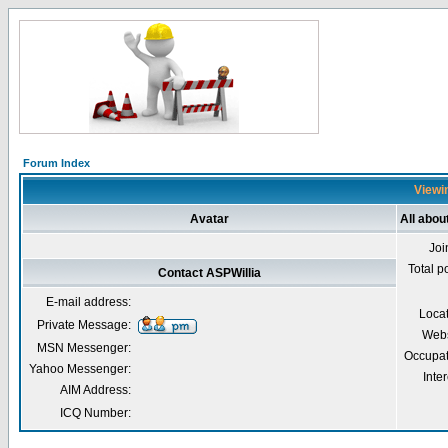
Forum Index
Viewin
Avatar
All abou
Joi
Total p
Contact ASPWillia
E-mail address:
Loca
Private Message:
Webs
MSN Messenger:
Occupat
Yahoo Messenger:
Inter
AIM Address:
ICQ Number: