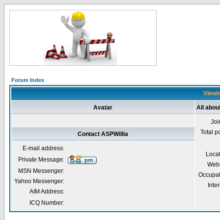
Forum Index
Viewin
Avatar
All abou
Joi
Total p
Contact ASPWillia
E-mail address:
Loca
Private Message:
Webs
MSN Messenger:
Occupat
Yahoo Messenger:
Inter
AIM Address:
ICQ Number: