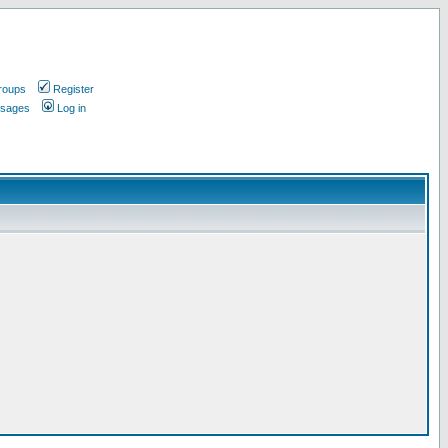
roups
Register
ssages
Log in