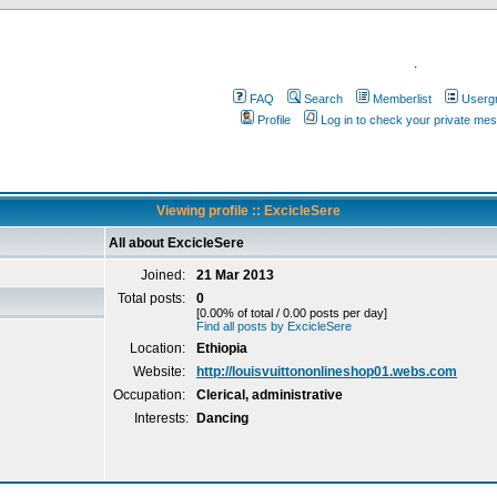
.
FAQ
Search
Memberlist
Userg
Profile
Log in to check your private me
Viewing profile :: ExcicleSere
All about ExcicleSere
Joined:
21 Mar 2013
Total posts:
0
[0.00% of total / 0.00 posts per day]
Find all posts by ExcicleSere
Location:
Ethiopia
Website:
http://louisvuittononlineshop01.webs.com
Occupation:
Clerical, administrative
Interests:
Dancing