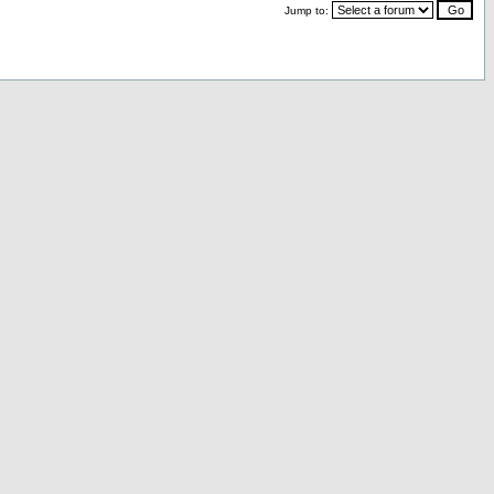
Jump to: