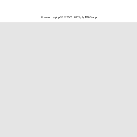
Powered by
phpBB
© 2001, 2005 phpBB Group