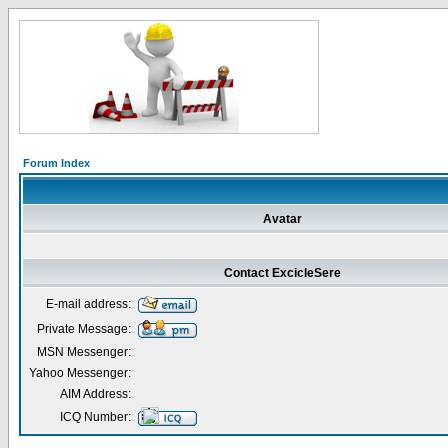
Forum Index
Avatar
Contact ExcicleSere
E-mail address:
Private Message:
MSN Messenger:
Yahoo Messenger:
AIM Address:
ICQ Number: