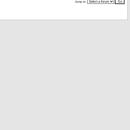
Jump to: