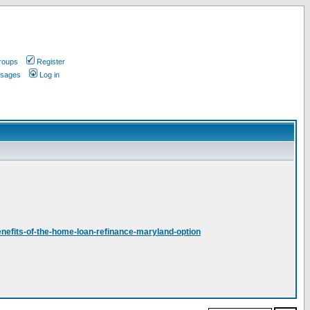
roups
Register
ssages
Log in
nefits-of-the-home-loan-refinance-maryland-option