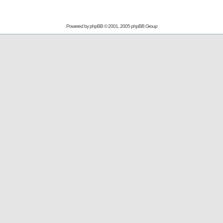
Powered by
phpBB
© 2001, 2005 phpBB Group