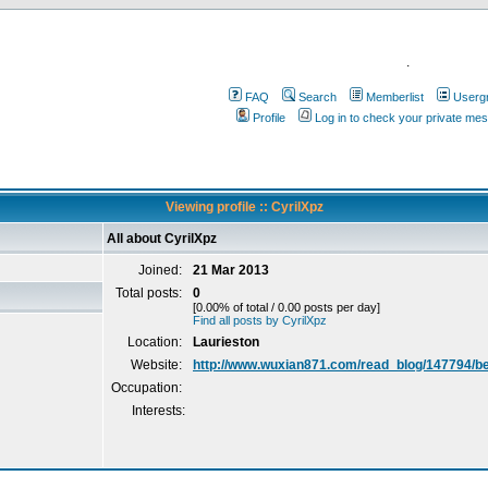
.
FAQ
Search
Memberlist
Userg
Profile
Log in to check your private me
Viewing profile :: CyrilXpz
All about CyrilXpz
Joined:
21 Mar 2013
Total posts:
0
[0.00% of total / 0.00 posts per day]
Find all posts by CyrilXpz
Location:
Laurieston
Website:
http://www.wuxian871.com/read_blog/147794/be
Occupation:
Interests: