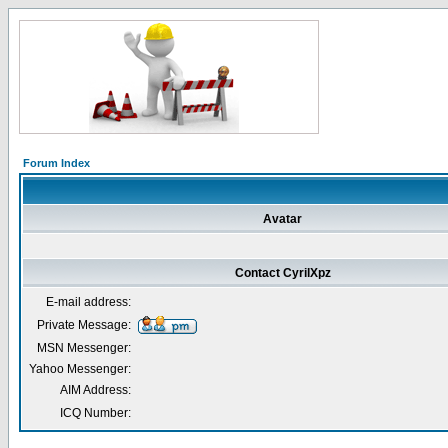
Forum Index
Avatar
Contact CyrilXpz
E-mail address:
Private Message:
MSN Messenger:
Yahoo Messenger:
AIM Address:
ICQ Number: