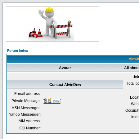
Forum Index
Viewi
Avatar
All abou
Joi
Total p
Contact AlvinDnw
E-mail address:
Loca
Private Message:
Webs
MSN Messenger:
Occupat
Yahoo Messenger:
Inter
AIM Address:
ICQ Number: