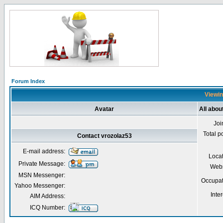
Forum Index
Viewin
Avatar
All abou
Joi
Total p
Contact vrozolaz53
E-mail address:
Loca
Private Message:
Webs
MSN Messenger:
Occupat
Yahoo Messenger:
Inter
AIM Address:
ICQ Number: