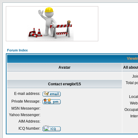
Forum Index
Viewin
Avatar
All abou
Joi
Total p
Contact erwgiixf15
E-mail address:
Loca
Private Message:
Webs
MSN Messenger:
Occupat
Yahoo Messenger:
Inter
AIM Address:
ICQ Number: