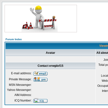
Forum Index
Viewin
Avatar
All abou
Joi
Total p
Contact erwgiixf15
E-mail address:
Loca
Private Message:
Webs
MSN Messenger:
Occupat
Yahoo Messenger:
Inter
AIM Address:
ICQ Number: