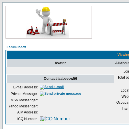
Forum Index
Viewing
Avatar
All abo
Joi
Total p
Contact jaabeeow56
E-mail address:
Loca
Private Message:
Webs
MSN Messenger:
Occupat
Yahoo Messenger:
Inter
AIM Address:
ICQ Number: