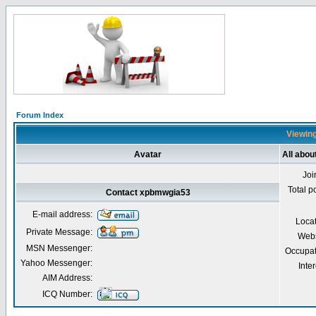
Forum Index
Viewing
Avatar
All abo
Joi
Total p
Contact xpbmwgia53
E-mail address:
Loca
Private Message:
Webs
MSN Messenger:
Occupat
Yahoo Messenger:
Inter
AIM Address:
ICQ Number: