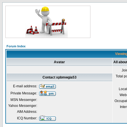
Forum Index
Viewing
Avatar
All abo
Joi
Total p
Contact xpbmwgia53
E-mail address:
Loca
Private Message:
Webs
MSN Messenger:
Occupat
Yahoo Messenger:
Inter
AIM Address:
ICQ Number: