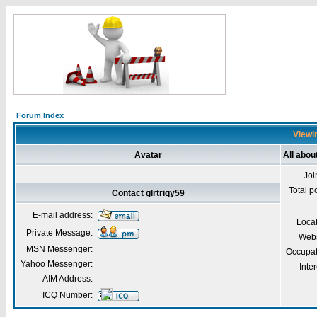
Forum Index
Viewin
Avatar
All abou
Joi
Total p
Contact glrtriqy59
E-mail address:
Loca
Private Message:
Webs
MSN Messenger:
Occupat
Yahoo Messenger:
Inter
AIM Address:
ICQ Number: