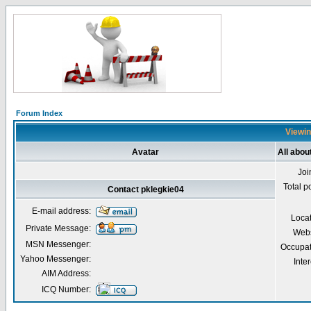
Forum Index
Viewin
Avatar
All abou
Joi
Total p
Contact pklegkie04
E-mail address:
Loca
Private Message:
Webs
MSN Messenger:
Occupat
Yahoo Messenger:
Inter
AIM Address:
ICQ Number: