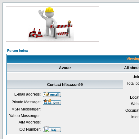
Forum Index
Viewing
Avatar
All abou
Joi
Total p
Contact hfbccscn99
E-mail address:
Loca
Private Message:
Webs
MSN Messenger:
Occupat
Yahoo Messenger:
Inter
AIM Address:
ICQ Number: