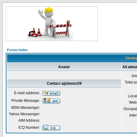
Forum Index
Viewing
Avatar
All abou
Joi
Total p
Contact ajybnosn39
E-mail address:
Loca
Private Message:
Webs
MSN Messenger:
Occupat
Yahoo Messenger:
Inter
AIM Address:
ICQ Number: