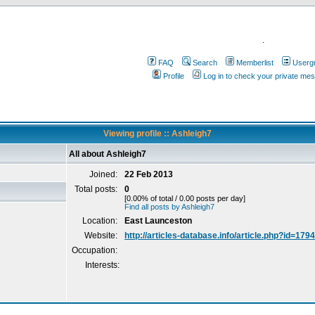
.
FAQ
Search
Memberlist
Userg
Profile
Log in to check your private me
Viewing profile :: Ashleigh7
All about Ashleigh7
Joined:
22 Feb 2013
Total posts:
0
[0.00% of total / 0.00 posts per day]
Find all posts by Ashleigh7
Location:
East Launceston
Website:
http://articles-database.info/article.php?id=179
Occupation:
Interests: