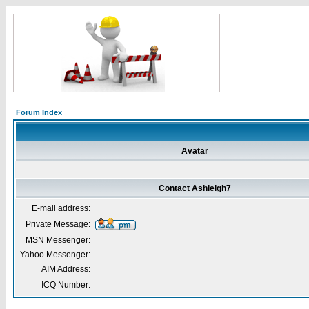
Forum Index
Avatar
Contact Ashleigh7
E-mail address:
Private Message:
MSN Messenger:
Yahoo Messenger:
AIM Address:
ICQ Number: