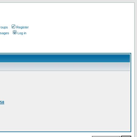
roups
Register
ssages
Log in
458