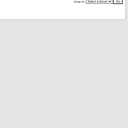
Jump to: