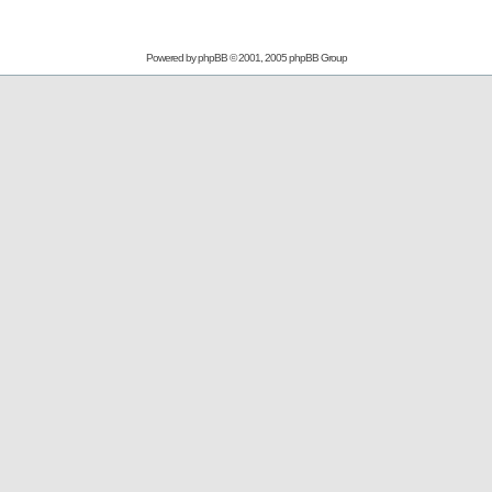
Powered by
phpBB
© 2001, 2005 phpBB Group