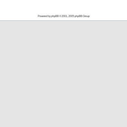
Powered by
phpBB
© 2001, 2005 phpBB Group