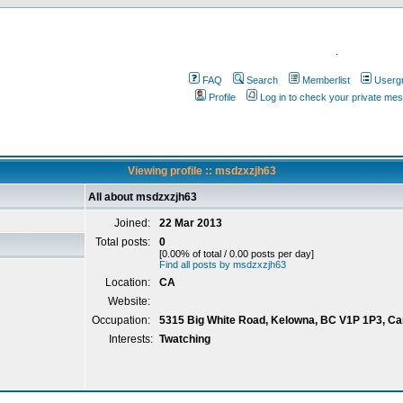
.
FAQ
Search
Memberlist
Userg
Profile
Log in to check your private me
Viewing profile :: msdzxzjh63
All about msdzxzjh63
Joined:
22 Mar 2013
Total posts:
0
[0.00% of total / 0.00 posts per day]
Find all posts by msdzxzjh63
Location:
CA
Website:
Occupation:
5315 Big White Road, Kelowna, BC V1P 1P3, C
Interests:
Twatching