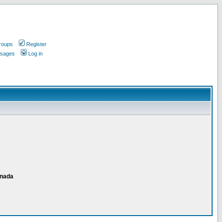
roups
Register
ssages
Log in
anada