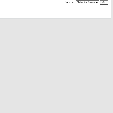
Jump to: