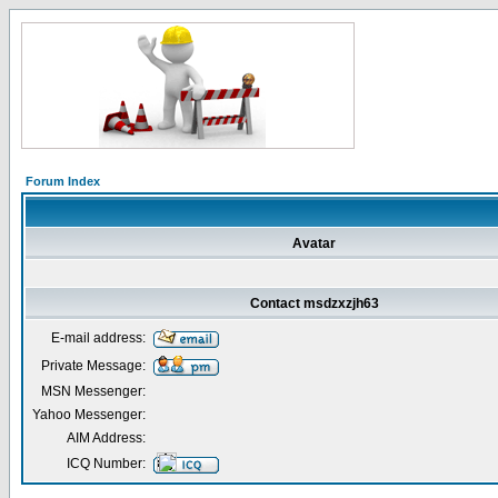
Forum Index
Avatar
Contact msdzxzjh63
E-mail address:
Private Message:
MSN Messenger:
Yahoo Messenger:
AIM Address:
ICQ Number: