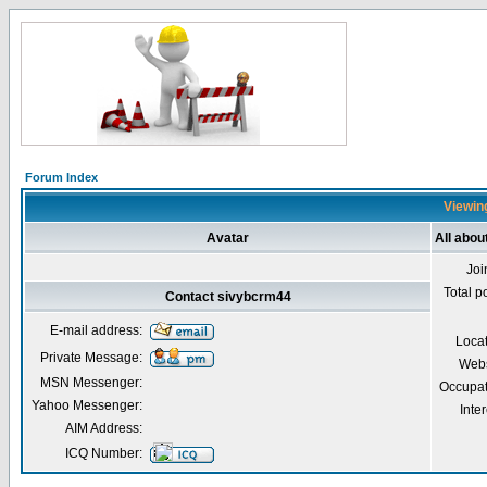
Forum Index
Viewing
Avatar
All abo
Joi
Total p
Contact sivybcrm44
E-mail address:
Loca
Private Message:
Webs
MSN Messenger:
Occupat
Yahoo Messenger:
Inter
AIM Address:
ICQ Number: