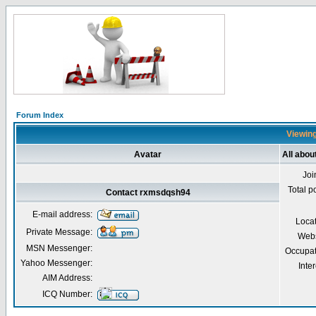
Forum Index
Viewing
Avatar
All abo
Joi
Total p
Contact rxmsdqsh94
E-mail address:
Loca
Private Message:
Webs
MSN Messenger:
Occupat
Yahoo Messenger:
Inter
AIM Address:
ICQ Number: