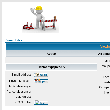
Forum Index
Viewing
Avatar
All abou
Joi
Total p
Contact xpqjnxed72
E-mail address:
Loca
Private Message:
Webs
MSN Messenger:
Occupat
Yahoo Messenger:
Inter
AIM Address:
ICQ Number: