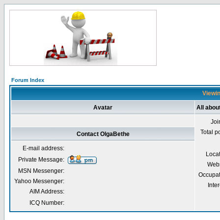
Forum Index
Viewin
Avatar
All abou
Joi
Total p
Contact OlgaBethe
E-mail address:
Loca
Private Message:
Webs
MSN Messenger:
Occupat
Yahoo Messenger:
Inter
AIM Address:
ICQ Number: