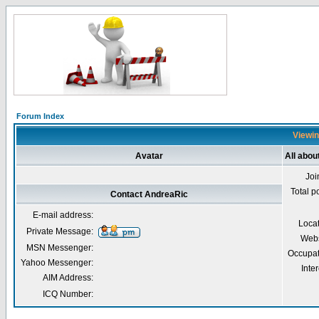
Forum Index
Viewin
Avatar
All abou
Joi
Total p
Contact AndreaRic
E-mail address:
Loca
Private Message:
Webs
MSN Messenger:
Occupat
Yahoo Messenger:
Inter
AIM Address:
ICQ Number: