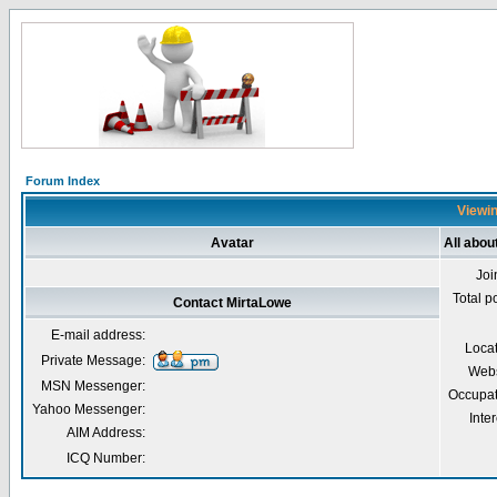
Forum Index
Viewin
Avatar
All abou
Joi
Total p
Contact MirtaLowe
E-mail address:
Loca
Private Message:
Webs
MSN Messenger:
Occupat
Yahoo Messenger:
Inter
AIM Address:
ICQ Number: