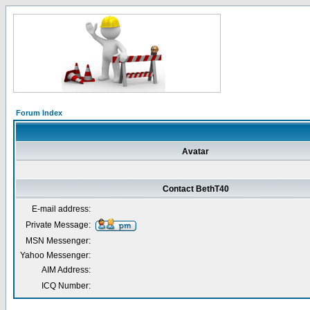
Forum Index
Avatar
Contact BethT40
E-mail address:
Private Message:
MSN Messenger:
Yahoo Messenger:
AIM Address:
ICQ Number: