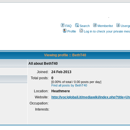
.
FAQ
Search
Memberlist
Userg
Profile
Log in to check your private me
Viewing profile :: BethT40
All about BethT40
Joined:
24 Feb 2013
Total posts:
0
[0.00% of total / 0.00 posts per day]
Find all posts by BethT40
Location:
Heathmere
Website:
http://vociglobali.it/mediawiki/index.php?title=
Occupation:
Interests: