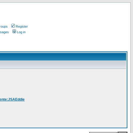
roups
Register
ssages
Log in
Utente:JSAEddie