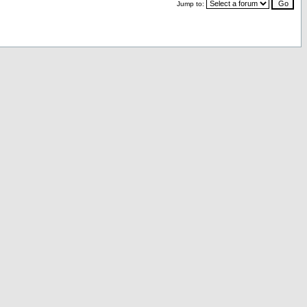
Jump to: