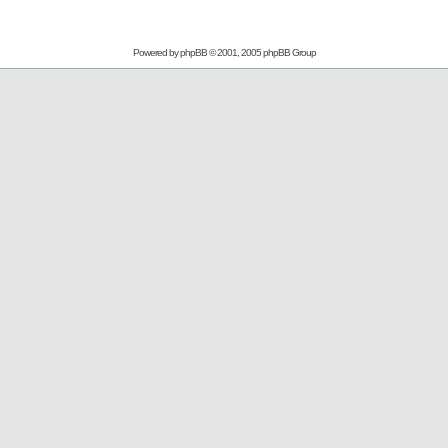
Powered by
phpBB
© 2001, 2005 phpBB Group