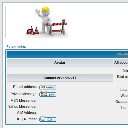
Forum Index
Viewing
Avatar
All abo
Joi
Total p
Contact crvanhvv17
E-mail address:
Loca
Private Message:
Webs
MSN Messenger:
Occupat
Yahoo Messenger:
Inter
AIM Address:
ICQ Number: