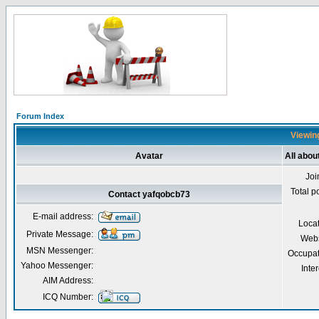
Forum Index
Viewing
Avatar
All abou
Joi
Total p
Contact yafqobcb73
E-mail address:
Loca
Private Message:
Webs
MSN Messenger:
Occupat
Yahoo Messenger:
Inter
AIM Address:
ICQ Number: