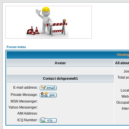
Forum Index
Viewing
Avatar
All abo
Joi
Total p
Contact dshgxeww61
E-mail address:
Loca
Private Message:
Webs
MSN Messenger:
Occupat
Yahoo Messenger:
Inter
AIM Address:
ICQ Number: