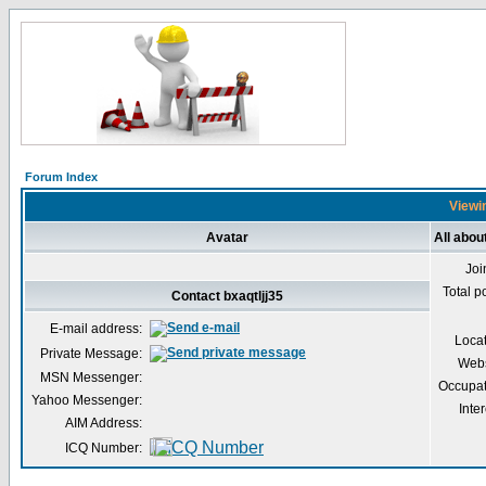
Forum Index
Viewin
Avatar
All abou
Joi
Total p
Contact bxaqtljj35
E-mail address:
Loca
Private Message:
Webs
MSN Messenger:
Occupat
Yahoo Messenger:
Inter
AIM Address:
ICQ Number: